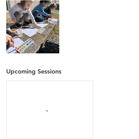
Upcoming Sessions