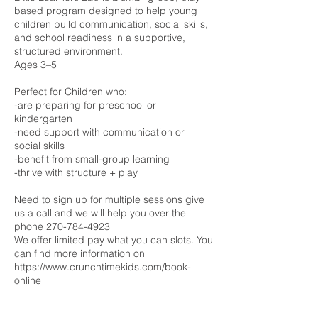
based program designed to help young
children build communication, social skills,
and school readiness in a supportive,
structured environment.
Ages 3–5
Perfect for Children who:
-are preparing for preschool or
kindergarten
-need support with communication or
social skills
-benefit from small-group learning
-thrive with structure + play
Need to sign up for multiple sessions give
us a call and we will help you over the
phone 270-784-4923
We offer limited pay what you can slots. You
can find more information on
https://www.crunchtimekids.com/book-
online