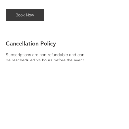
Book Now
Cancellation Policy
Subscriptions are non-refundable and can
be rescheduled 24 hours before the event.
If you need to cancel or reschedule under
24 hours please give us a call at 270-784-
4923 for assistance.
Contact Details
support@crunchtimekids.com