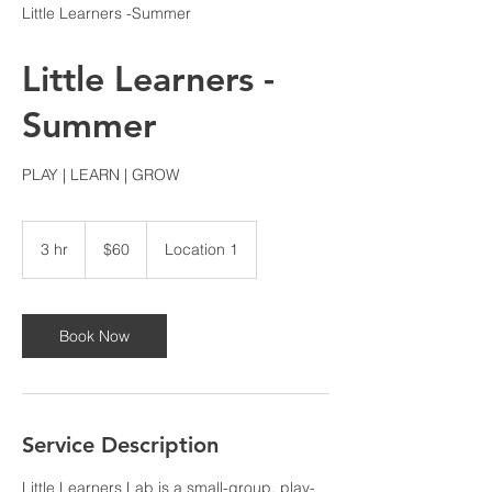
Little Learners -Summer
Little Learners -
Summer
PLAY | LEARN | GROW
60
US
3 hr
3
$60
Location 1
dollars
h
r
Book Now
Service Description
Little Learners Lab is a small-group, play-