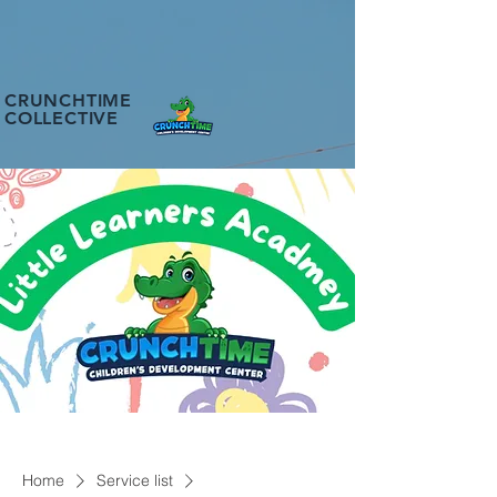
CRUNCHTIME
COLLECTIVE
Home
Service list