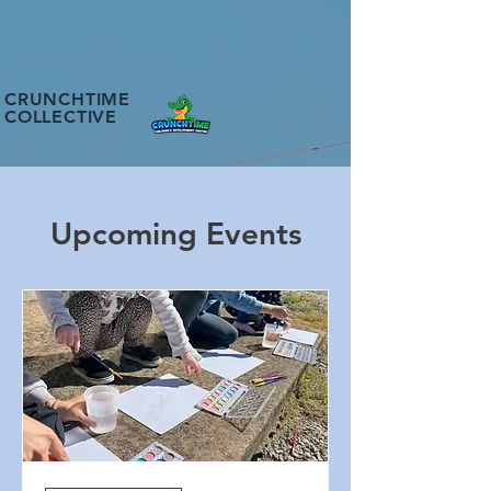
CRUNCHTIME
COLLECTIVE
Upcoming Events