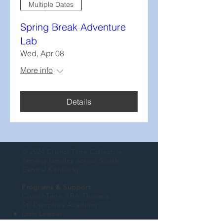
Multiple Dates
Spring Break Adventure
Lab
Wed, Apr 08
More info
Details
© 2024 CrunchTime Collective
Serving families across South
Central Kentucky
Programs & Support
CrunchTime ABA Therapy
St. Dymphna Academy
Little Learner