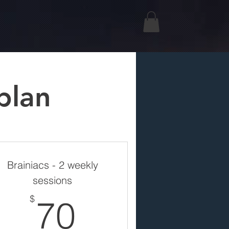
plan
Brainiacs - 2 weekly
sessions
70$
$
70