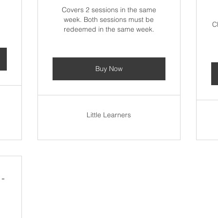
Covers 2 sessions in the same
week. Both sessions must be
C
redeemed in the same week.
Buy Now
Little Learners
 -