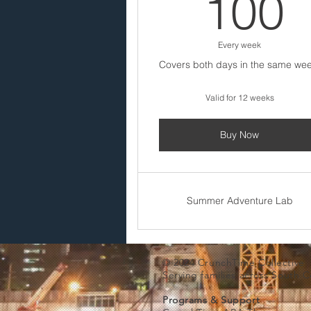
100
Every week
Covers both days in the same wee
Valid for 12 weeks
Buy Now
Summer Adventure Lab
© 2024 CrunchTime Collective
Serving families across South 
Programs & Support