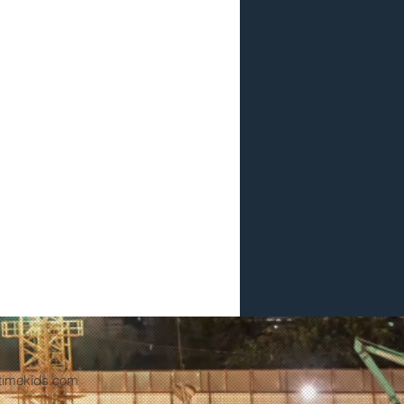
timekids.com