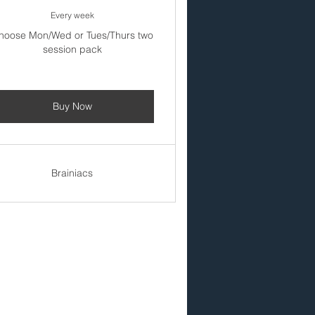
Every week
hoose Mon/Wed or Tues/Thurs two
session pack
Buy Now
Brainiacs