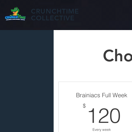
CRUNCHTIME
COLLECTIVE
Cho
Brainiacs Full Week
$
120
Every week