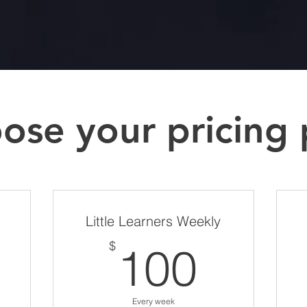
ose your pricing 
Little Learners Weekly
120$
100$
$
100
Every week