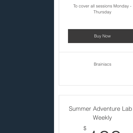
To cover all sessions Monday -
Thursday
Buy Now
Brainiacs
Summer Adventure Lab
Weekly
$