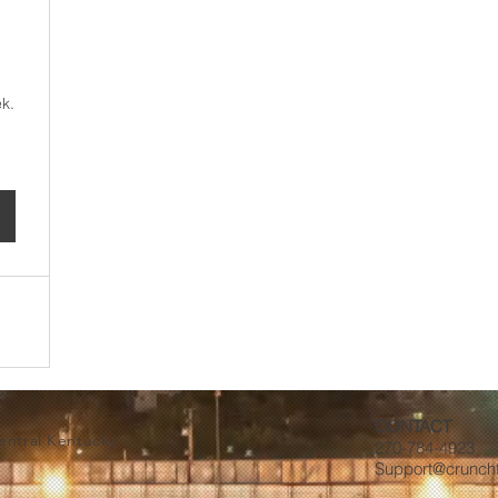
100$
k.
CONTACT
Central Kentucky
270-784-4923
Support@crunch