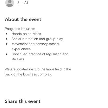
See All
About the event
Programs includes:
Hands-on activities
Social interaction and group play
Movement and sensory-based 
experiences
Continued practice of regulation and 
life skills
We are located next to the large field in the 
back of the business complex.
Share this event