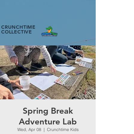
CRUNCHTIME
COLLECTIVE
Spring Break
Adventure Lab
Wed, Apr 08
  |  
Crunchtime Kids