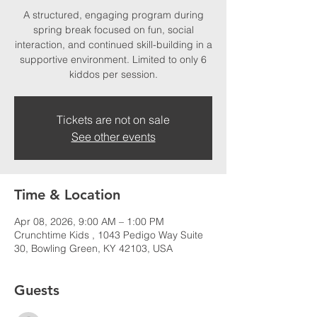
A structured, engaging program during
spring break focused on fun, social
interaction, and continued skill-building in a
supportive environment. Limited to only 6
kiddos per session.
Tickets are not on sale
See other events
Time & Location
Apr 08, 2026, 9:00 AM – 1:00 PM
Crunchtime Kids , 1043 Pedigo Way Suite
30, Bowling Green, KY 42103, USA
Guests