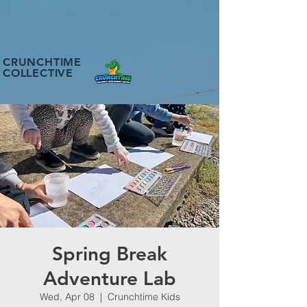
CRUNCHTIME
COLLECTIVE
Spring Break
Adventure Lab
Wed, Apr 08
  |  
Crunchtime Kids