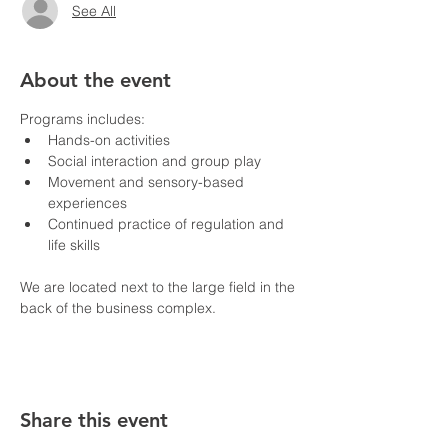
See All
About the event
Programs includes:
Hands-on activities
Social interaction and group play
Movement and sensory-based 
experiences
Continued practice of regulation and 
life skills
We are located next to the large field in the 
back of the business complex.
Share this event