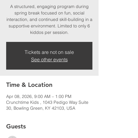
A structured, engaging program during
spring break focused on fun, social
interaction, and continued skill-building in a
supportive environment. Limited to only 6
kiddos per session.
Tickets are not on sale
See other events
Time & Location
Apr 08, 2026, 9:00 AM – 1:00 PM
Crunchtime Kids , 1043 Pedigo Way Suite
30, Bowling Green, KY 42103, USA
Guests