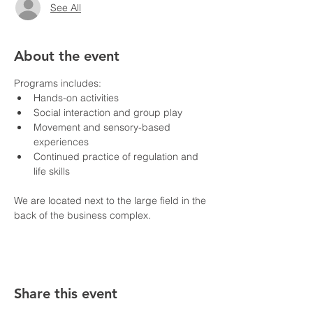
See All
About the event
Programs includes:
Hands-on activities
Social interaction and group play
Movement and sensory-based 
experiences
Continued practice of regulation and 
life skills
We are located next to the large field in the 
back of the business complex.
Share this event