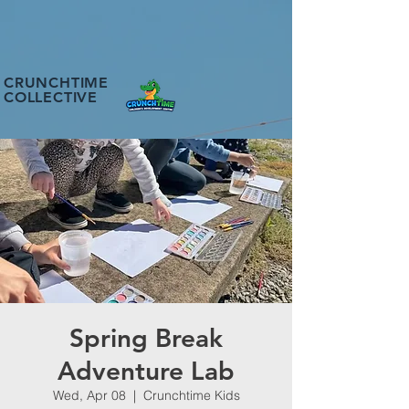
CRUNCHTIME
COLLECTIVE
Spring Break
Adventure Lab
Wed, Apr 08
  |  
Crunchtime Kids