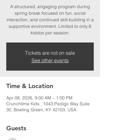
A structured, engaging program during
spring break focused on fun, social
interaction, and continued skill-building in a
supportive environment. Limited to only 6
kiddos per session.
Tickets are not on sale
See other events
Time & Location
Apr 08, 2026, 9:00 AM – 1:00 PM
Crunchtime Kids , 1043 Pedigo Way Suite
30, Bowling Green, KY 42103, USA
Guests