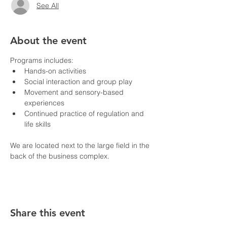
See All
About the event
Programs includes:
Hands-on activities
Social interaction and group play
Movement and sensory-based 
experiences
Continued practice of regulation and 
life skills
We are located next to the large field in the 
back of the business complex.
Share this event