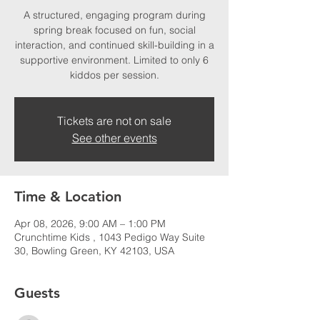
A structured, engaging program during
spring break focused on fun, social
interaction, and continued skill-building in a
supportive environment. Limited to only 6
kiddos per session.
Tickets are not on sale
See other events
Time & Location
Apr 08, 2026, 9:00 AM – 1:00 PM
Crunchtime Kids , 1043 Pedigo Way Suite
30, Bowling Green, KY 42103, USA
Guests