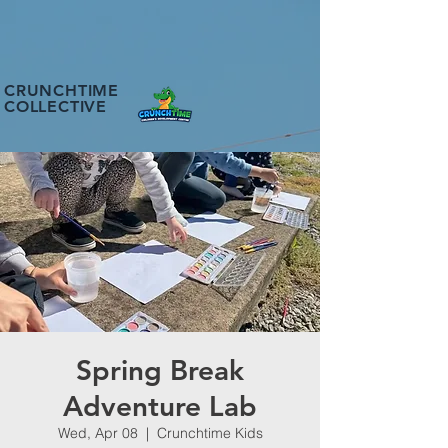
CRUNCHTIME
COLLECTIVE
Spring Break
Adventure Lab
Wed, Apr 08
  |  
Crunchtime Kids