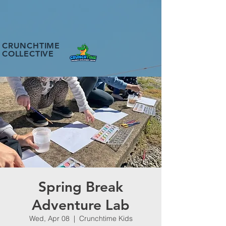
CRUNCHTIME
COLLECTIVE
Spring Break
Adventure Lab
Wed, Apr 08
  |  
Crunchtime Kids