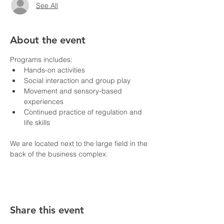
See All
About the event
Programs includes:
Hands-on activities
Social interaction and group play
Movement and sensory-based 
experiences
Continued practice of regulation and 
life skills
We are located next to the large field in the 
back of the business complex.
Share this event