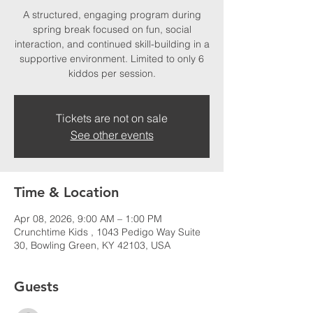
A structured, engaging program during
spring break focused on fun, social
interaction, and continued skill-building in a
supportive environment. Limited to only 6
kiddos per session.
Tickets are not on sale
See other events
Time & Location
Apr 08, 2026, 9:00 AM – 1:00 PM
Crunchtime Kids , 1043 Pedigo Way Suite
30, Bowling Green, KY 42103, USA
Guests